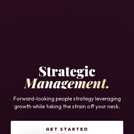
Strategic
Management.
Forward-looking people strategy leveraging
growth while taking the strain off your neck.
GET STARTED