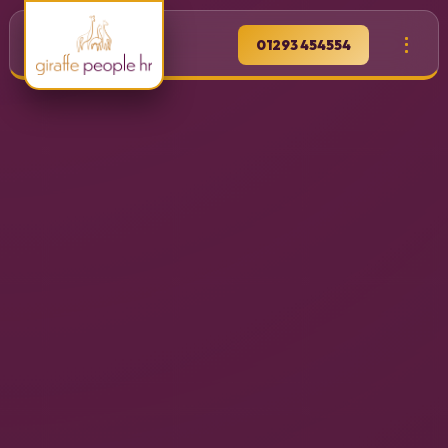
01293 454554