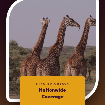
STRATEGIC REACH
Nationwide
Coverage