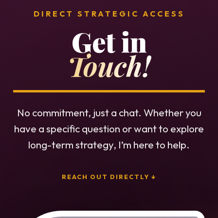
DIRECT STRATEGIC ACCESS
Get in
Touch!
No commitment, just a chat. Whether you
have a specific question or want to explore
long-term strategy, I’m here to help.
REACH OUT DIRECTLY ↓