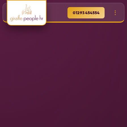
01293 454554